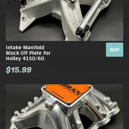
Intake Manifold
BUY
Block Off Plate For
Holley 4150/60
$15.99