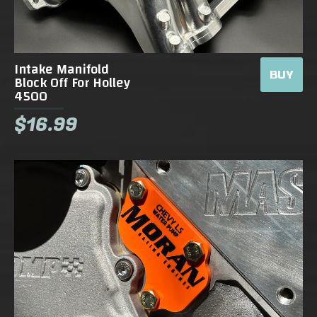
Intake Manifold
BUY
Block Off For Holley
4500
$16.99