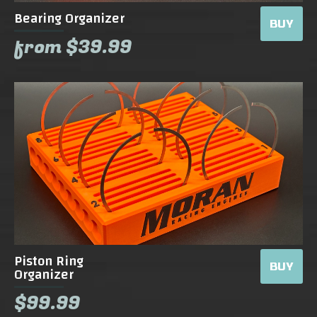
Bearing Organizer
BUY
from $39.99
Piston Ring
BUY
Organizer
$99.99