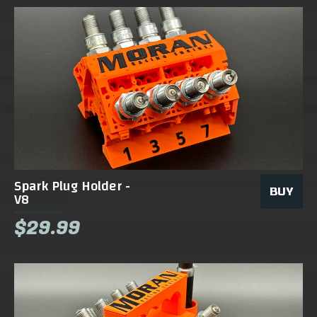
Spark Plug Holder -
BUY
V8
$29.99