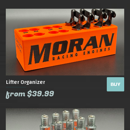
Lifter Organizer
BUY
from $39.99