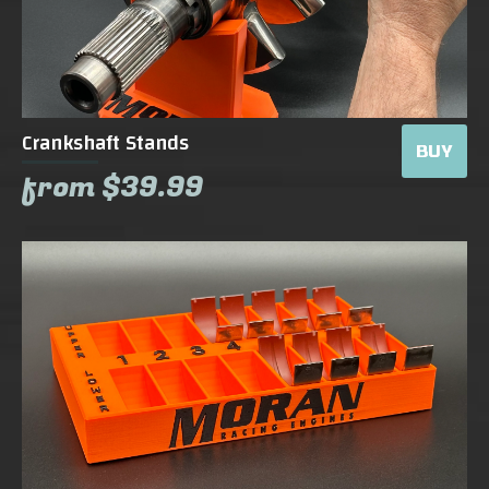
Crankshaft Stands
BUY
from $39.99