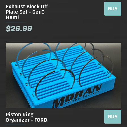
Exhaust Block Off
BUY
Plate Set - Gen3
Hemi
$26.99
Piston Ring
BUY
Organizer - FORD