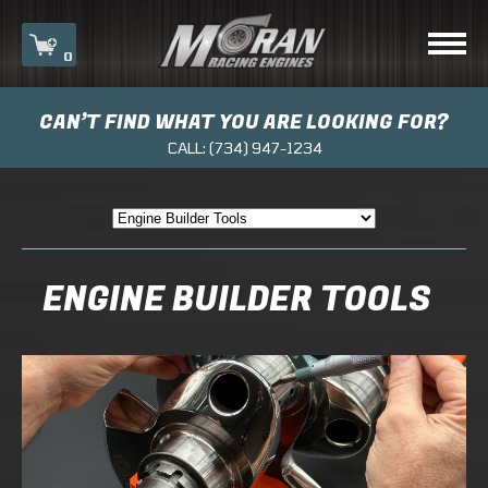
0
CAN’T FIND WHAT YOU ARE LOOKING FOR?
Your cart is currently empty.
CALL:
(734) 947-1234
ENGINE BUILDER TOOLS