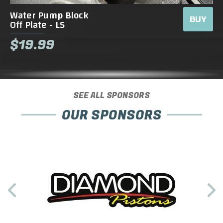
Water Pump Block
BUY
Off Plate - LS
$19.99
SEE ALL SPONSORS
OUR SPONSORS