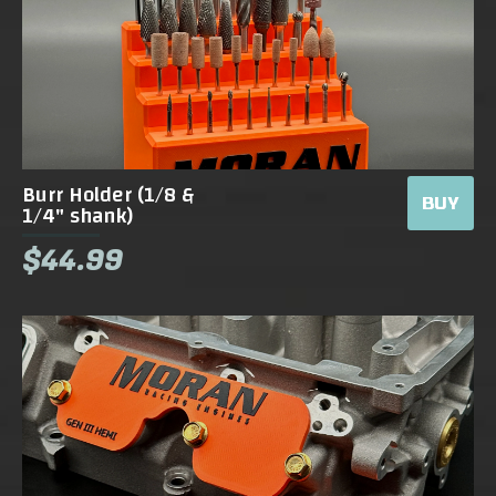
Burr Holder (1/8 &
BUY
1/4" shank)
$44.99