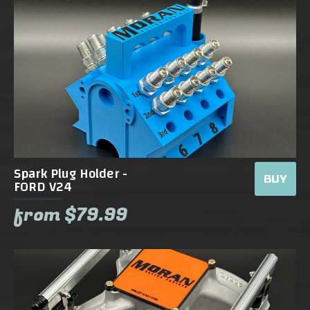
Spark Plug Holder -
BUY
FORD V24
from $79.99