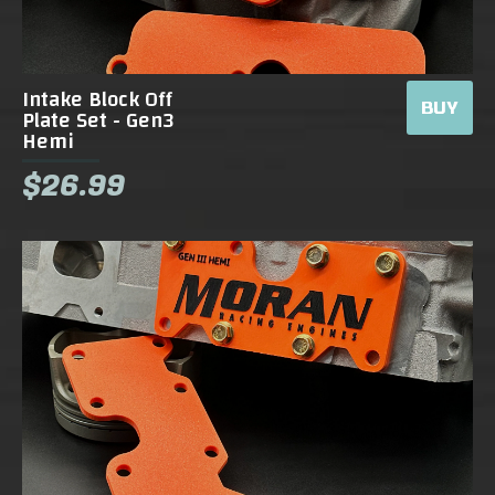
Intake Block Off
BUY
Plate Set - Gen3
Hemi
$26.99