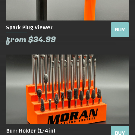
Spark Plug Viewer
BUY
from $34.99
Burr Holder (1/4in)
BUY