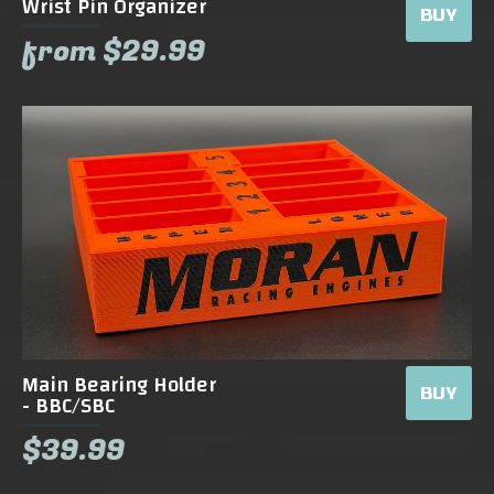
Wrist Pin Organizer
BUY
from $29.99
Main Bearing Holder
BUY
- BBC/SBC
$39.99