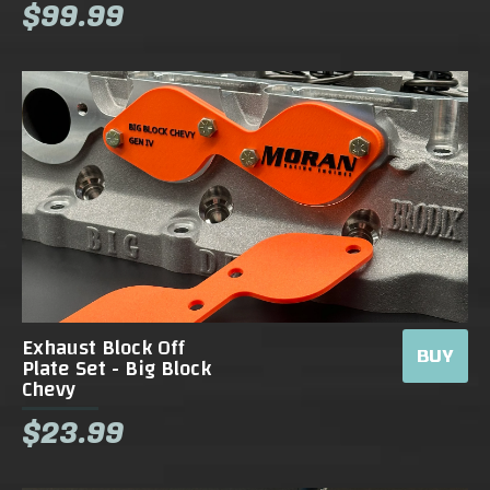
$99.99
Exhaust Block Off
BUY
Plate Set - Big Block
Chevy
$23.99