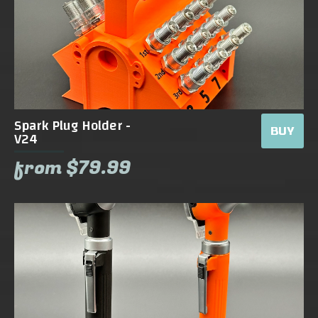
Spark Plug Holder -
BUY
V24
from $79.99