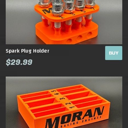
Spark Plug Holder
BUY
$29.99