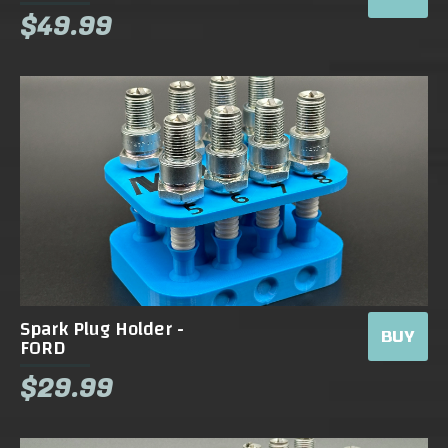
$49.99
Spark Plug Holder -
BUY
FORD
$29.99