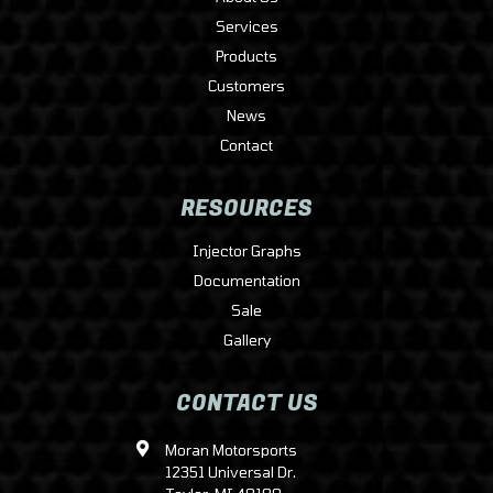
Services
Products
Customers
News
Contact
RESOURCES
Injector Graphs
Documentation
Sale
Gallery
CONTACT US
Moran Motorsports
12351 Universal Dr.