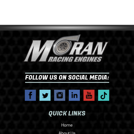
FOLLOW US ON SOCIAL MEDIA:
QUICK LINKS
Home
About Us