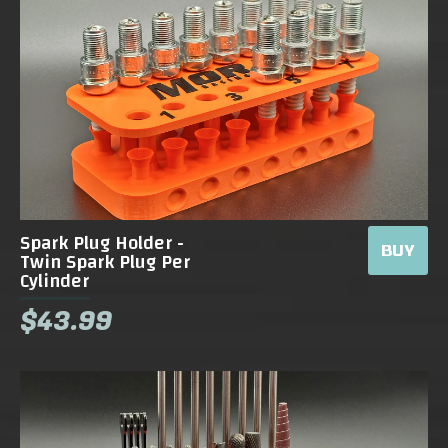
Spark Plug Holder -
BUY
Twin Spark Plug Per
Cylinder
$43.99