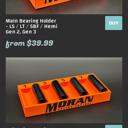
Main Bearing Holder
BUY
- LS / LT / SBF / Hemi
Gen 2, Gen 3
from $39.99